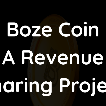
Boze Coin
A Revenue
aring Proj