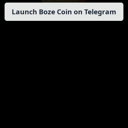
Launch Boze Coin on Telegram